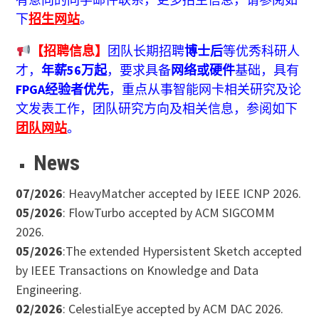
下
招生网站
。
【招聘信息】
团队长期招聘
博士后
等优秀科研人
才，
年薪56万起
，要求具备
网络或硬件
基础，具有
FPGA经验者优先
，重点从事智能网卡相关研究及论
文发表工作，团队研究方向及相关信息，参阅如下
团队网站
。
News
07/2026
: HeavyMatcher accepted by IEEE ICNP 2026.
05/2026
: FlowTurbo accepted by ACM SIGCOMM
2026.
05/2026
:The extended Hypersistent Sketch accepted
by IEEE Transactions on Knowledge and Data
Engineering.
02/2026
: CelestialEye accepted by ACM DAC 2026.