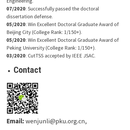
Engineering.
07/2020
: Successfully passed the doctoral
dissertation defense.
05/2020
: Win Excellent Doctoral Graduate Award of
Beijing City (College Rank: 1/150+).
05/2020
: Win Excellent Doctoral Graduate Award of
Peking University (College Rank: 1/150+).
03/2020
: CutTSS accepted by IEEE JSAC.
Contact
Email:
wenjunli@pku.org.cn,