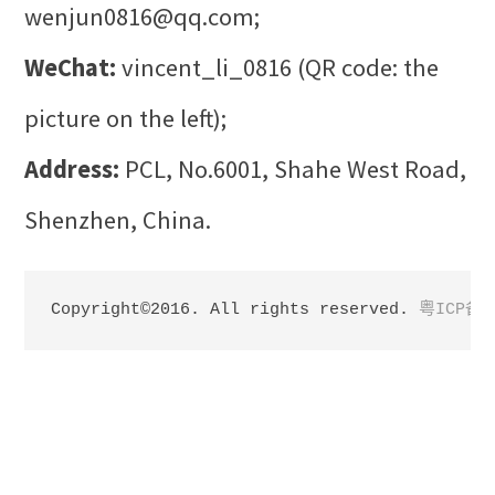
wenjun0816@qq.com;
WeChat:
vincent_li_0816 (QR code: the
picture on the left);
Address:
PCL, No.6001, Shahe West Road,
Shenzhen, China.
Copyright©2016. All rights reserved. 
粤ICP备1