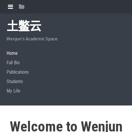
土鳖云
Wenjun's Academic Space
Home
Full Bio
Publications
Students
My Life
Welcome to Wenjun