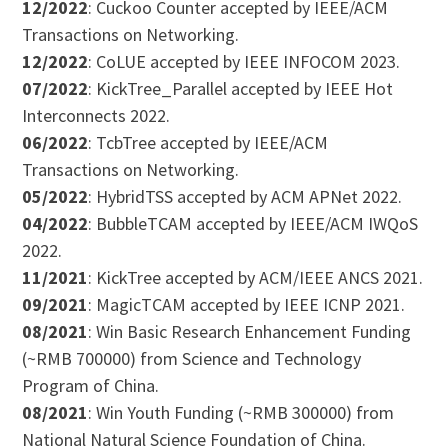
12/2022
: Cuckoo Counter accepted by IEEE/ACM
Transactions on Networking.
12/2022
: CoLUE accepted by IEEE INFOCOM 2023.
07/2022
: KickTree_Parallel accepted by IEEE Hot
Interconnects 2022.
06/2022
: TcbTree accepted by IEEE/ACM
Transactions on Networking.
05/2022
: HybridTSS accepted by ACM APNet 2022.
04/2022
: BubbleTCAM accepted by IEEE/ACM IWQoS
2022.
11/2021
: KickTree accepted by ACM/IEEE ANCS 2021.
09/2021
: MagicTCAM accepted by IEEE ICNP 2021.
08/2021
: Win Basic Research Enhancement Funding
(~RMB 700000) from Science and Technology
Program of China.
08/2021
: Win Youth Funding (~RMB 300000) from
National Natural Science Foundation of China.