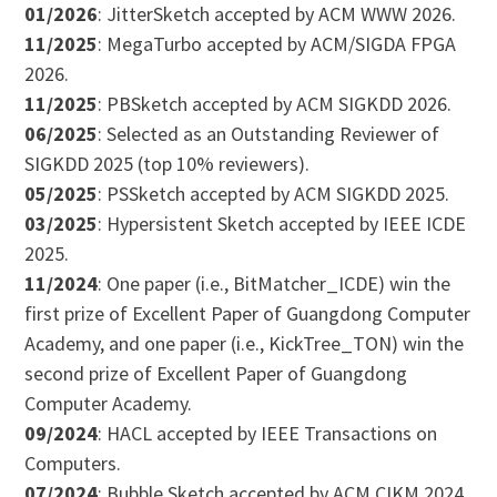
01/2026
: JitterSketch accepted by ACM WWW 2026.
11/2025
: MegaTurbo accepted by ACM/SIGDA FPGA
2026.
11/2025
: PBSketch accepted by ACM SIGKDD 2026.
06/2025
: Selected as an Outstanding Reviewer of
SIGKDD 2025 (top 10% reviewers).
05/2025
: PSSketch accepted by ACM SIGKDD 2025.
03/2025
: Hypersistent Sketch accepted by IEEE ICDE
2025.
11/2024
: One paper (i.e., BitMatcher_ICDE) win the
first prize of Excellent Paper of Guangdong Computer
Academy, and one paper (i.e., KickTree_TON) win the
second prize of Excellent Paper of Guangdong
Computer Academy.
09/2024
: HACL accepted by IEEE Transactions on
Computers.
07/2024
: Bubble Sketch accepted by ACM CIKM 2024.