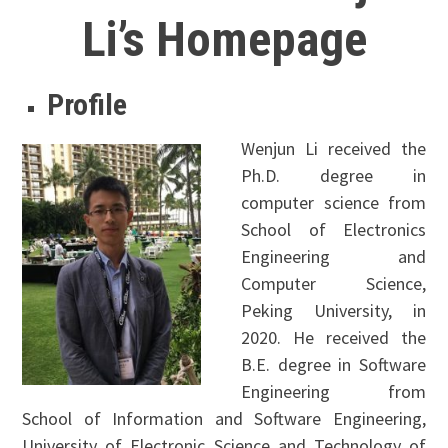
Li’s Homepage
Profile
Wenjun Li received the
Ph.D. degree in
computer science from
School of Electronics
Engineering and
Computer Science,
Peking University, in
2020. He received the
B.E. degree in Software
Engineering from
School of Information and Software Engineering,
University of Electronic Science and Technology of