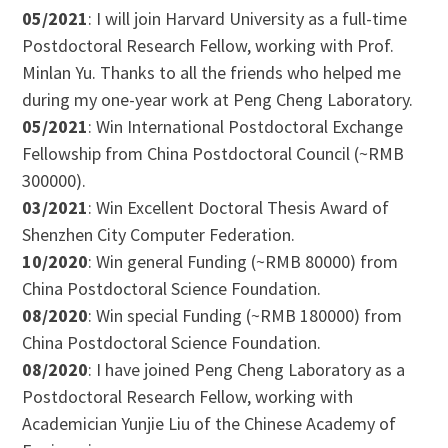
05/2021
: I will join Harvard University as a full-time
Postdoctoral Research Fellow, working with Prof.
Minlan Yu. Thanks to all the friends who helped me
during my one-year work at Peng Cheng Laboratory.
05/2021
: Win International Postdoctoral Exchange
Fellowship from China Postdoctoral Council (~RMB
300000).
03/2021
: Win Excellent Doctoral Thesis Award of
Shenzhen City Computer Federation.
10/2020
: Win general Funding (~RMB 80000) from
China Postdoctoral Science Foundation.
08/2020
: Win special Funding (~RMB 180000) from
China Postdoctoral Science Foundation.
08/2020
: I have joined Peng Cheng Laboratory as a
Postdoctoral Research Fellow, working with
Academician Yunjie Liu of the Chinese Academy of