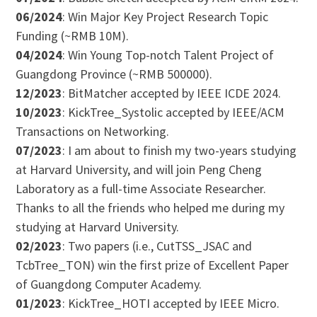
06/2024
: Win Major Key Project Research Topic
Funding (~RMB 10M).
04/2024
: Win Young Top-notch Talent Project of
Guangdong Province (~RMB 500000).
12/2023
: BitMatcher accepted by IEEE ICDE 2024.
10/2023
: KickTree_Systolic accepted by IEEE/ACM
Transactions on Networking.
07/2023
: I am about to finish my two-years studying
at Harvard University, and will join Peng Cheng
Laboratory as a full-time Associate Researcher.
Thanks to all the friends who helped me during my
studying at Harvard University.
02/2023
: Two papers (i.e., CutTSS_JSAC and
TcbTree_TON) win the first prize of Excellent Paper
of Guangdong Computer Academy.
01/2023
: KickTree_HOTI accepted by IEEE Micro.