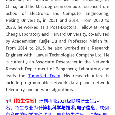
China, and the M.E. degree in computer science from
School of Electronic and Computer Engineering,
Peking University, in 2011 and 2014. From 2020 to
2023, he worked as a Post-Doctoral Fellow at Peng
Cheng Laboratory and Harvard University, co-advised
by Academician Yunjie Liu and Professor Minlan Yu.
From 2014 to 2015, he also worked as a Research
Engineer with Huawei Technologies Company Ltd. He
is currently an Associate Researcher in the Network
Research Department of Pengcheng Laboratory, and
leads the
TurboNet Team
. His research interests
include programmable network data plane, network
telemetry, and network algorithms.
【招生信息】
计划招收2027级联培博士生2-4
名，招生专业为
计算机科学与技术/电子信息
，欢迎
有意向的同学邮件联系，更多招生信息，请参阅如