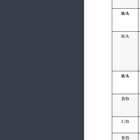
B/A
B/A
B/A
B/B
C/B
B/B