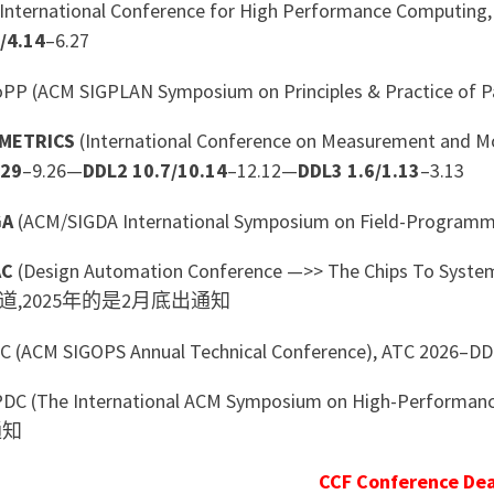
International Conference for High Performance Computing,
/4.14
–6.27
P (ACM SIGPLAN Symposium on Principles & Practice of 
METRICS
(International Conference on Measurement and
.29
–9.26—
DDL2 10.7/10.14
–12.12—
DDL3 1.6/1.13
–3.13
GA
(ACM/SIGDA International Symposium on Field-Program
AC
(Design Automation Conference —>> The Chips To Sys
道,2025年的是2月底出通知
 (ACM SIGOPS Annual Technical Conference), ATC 2026–D
C (The International ACM Symposium on High-Performance 
通知
CCF Conference Dea