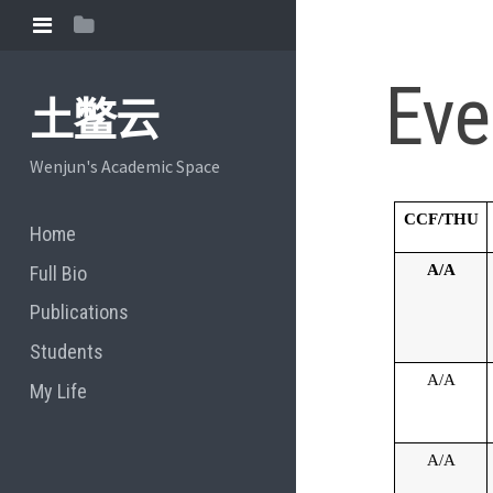
Eve
土鳖云
Wenjun's Academic Space
CCF/THU
Home
A/A
Full Bio
Publications
Students
A/A
My Life
A/A