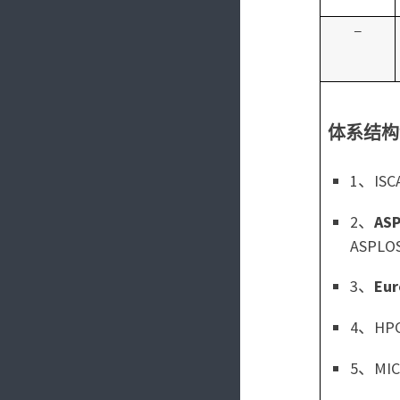
–
体系结构
1、ISCA
2、
AS
ASPLO
3、
Eur
4、HPCA
5、MICR