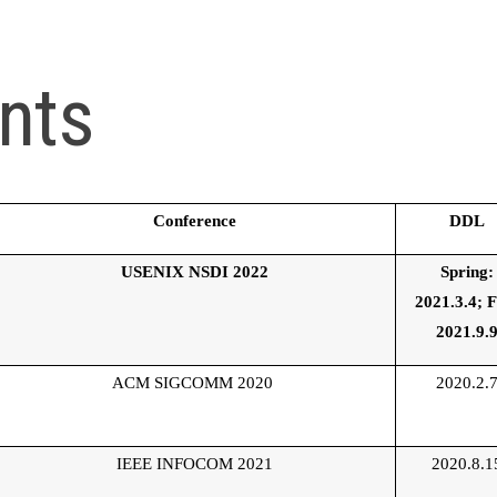
nts
Conference
DDL
USENIX NSDI 2022
Spring:
2021.3.4;
F
2021.9.
ACM SIGCOMM 2020
2020.2.
IEEE INFOCOM 2021
2020.8.1