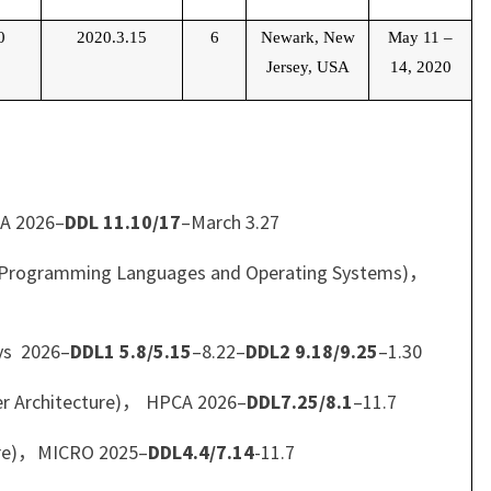
0
2020.3.15
6
Newark, New
May 11
–
Jersey, USA
14, 2020
CA 2026–
DDL 11.10/17
–March 3.27
for Programming Languages and Operating Systems)，
ys 2026–
DDL1 5.8/5.15
–8.22–
DDL2 9.18/9.25
–1.30
r Architecture)， HPCA 2026–
DDL7.25/8.1
–11.7
ure)，MICRO 2025–
DDL4.4/7.14
-11.7