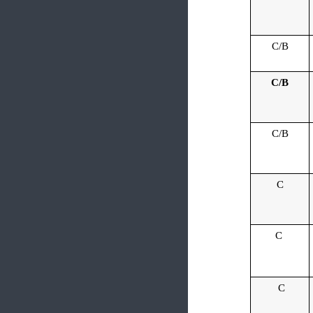
C/B
C/B
C/B
C
C
C