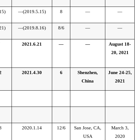
15)
—(2019.5.15)
8
—
—
21)
—(2019.8.16)
8/6
—
—
7
2021.6.21
—
—
August 18-
20, 2021
2
2021.4.30
6
Shenzhen,
June 24-25,
China
2021
8
2020.1.14
12/6
San Jose, CA,
March 3,
USA
2020