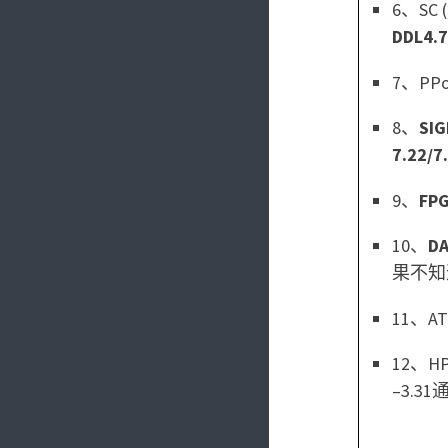
6、SC (
DDL4.7
7、PPoP
8、
SIG
7.22/7
9、
FP
10、
D
果不知
11、ATC
12、HPD
–3.31