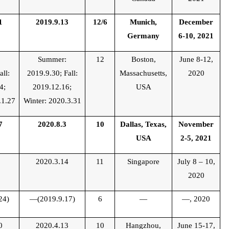
1
2019.9.13
12/6
Munich,
December
Germany
6-10, 2021
:
Summer:
12
Boston,
June 8-12,
all:
2019.9.30; Fall:
Massachusetts,
2020
4;
2019.12.16;
USA
.1.27
Winter: 2020.3.31
7
2020.8.3
10
Dallas, Texas,
November
USA
2-5, 2021
6
2020.3.14
11
Singapore
July 8 – 10,
2020
24)
—(2019.9.17)
6
—
—, 2020
0
2020.4.13
10
Hangzhou,
June 15-17,