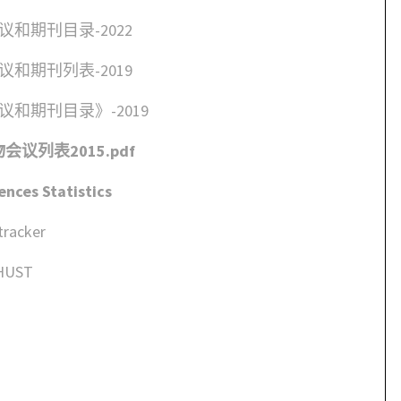
和期刊目录-2022
和期刊列表-2019
和期刊目录》-2019
议列表2015.pdf
nces Statistics
tracker
 HUST