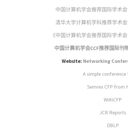
中国计算机学会推荐国际学术会议
清华大学计算机学科推荐学术会议
《中国计算机学会推荐国际学术会议
中国计算机学会CCF推荐国际刊物会
Website:
Networking Confere
A simple conference 
Semrex CFP from
WiKiCFP
JCR Reports
DBLP