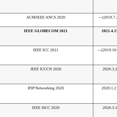
ACM/IEEE ANCS 2020
—(2019.7.
IEEE GLOBECOM 2021
2021.4.1
IEEE ICC 2021
—(2019.10.
IEEE ICCCN 2020
2020.3.
IFIP Networking 2020
2020.1.2
IEEE ISCC 2020
2020.3.