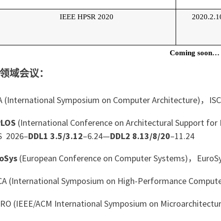
IEEE HPSR 2020
2020.2.1
Coming soon…
领域会议：
 (International Symposium on Computer Architecture)，IS
PLOS
(International Conference on Architectural Support 
S 2026–
DDL1 3.5/3.12
–6.24—
DDL2 8.13/8/20
–11.24
oSys
(European Conference on Computer Systems)，EuroS
 (International Symposium on High-Performance Compute
O (IEEE/ACM International Symposium on Microarchitect