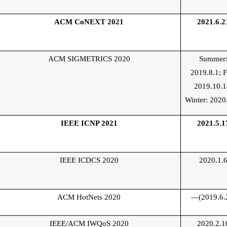
ACM CoNEXT 2021
2021.6.2
ACM SIGMETRICS 2020
Summer
2019.8.1;
F
2019.10.1
Winter: 2020
IEEE
ICNP 2021
2021.5.1
IEEE ICDCS 2020
2020.1.
ACM HotNets 2020
—(2019.6.
IEEE/ACM IWQoS 2020
2020.2.1