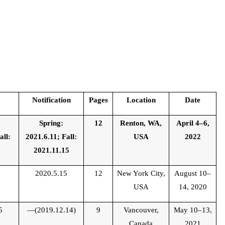
Notification
Pages
Location
Date
Spring:
12
Renton, WA,
April 4–6,
all:
2021.6.11; Fall:
USA
2022
9
2021.11.15
7
2020.5.15
12
New York City,
August 10–
USA
14, 2020
5
—(2019.12.14)
9
Vancouver,
May 10–13,
Canada
2021