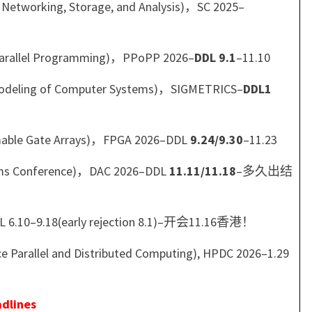
 Networking, Storage, and Analysis)，SC 2025–
Parallel Programming)，PPoPP 2026–
DDL 9.1
–11.10
 Modeling of Computer Systems)，SIGMETRICS–
DDL1
mable Gate Arrays)，FPGA 2026–DDL
9.24/9.30
–11.23
tems Conference)，DAC 2026–DDL
11.11/11.18
–多久出结
DL 6.10–9.18(early rejection 8.1)–开会11.16香港！
Parallel and Distributed Computing), HPDC 2026–1.29
dlines