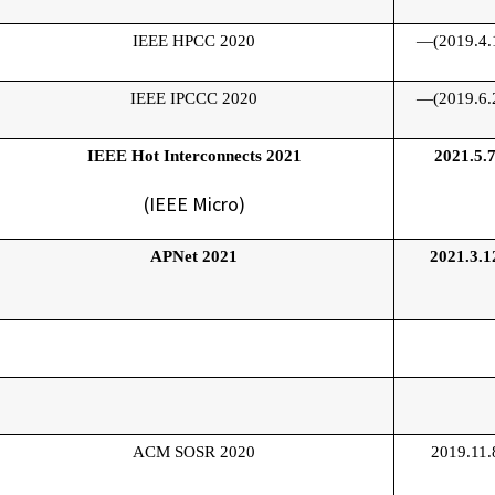
IEEE HPCC 2020
—(2019.4.
IEEE IPCCC 2020
—(2019.6.
IEEE Hot Interconnects 2021
2021.5.
(IEEE Micro)
APNet 2021
2021.3.1
ACM SOSR 2020
2019.11.