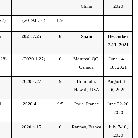
China
2020
22)
—(2019.8.16)
12/6
—
—
5
2021.7.25
6
Spain
December
7-11, 2021
28)
—(2020.1.27)
6
Montreal QC,
June 14 –
Canada
18, 2021
2
2020.4.27
9
Honolulu,
August 3 –
Hawaii, USA
6, 2020
1
2020.4.1
9/5
Paris, France
June 22-26,
2020
1
2020.4.15
6
Rennes,
France
July 7-10,
2020